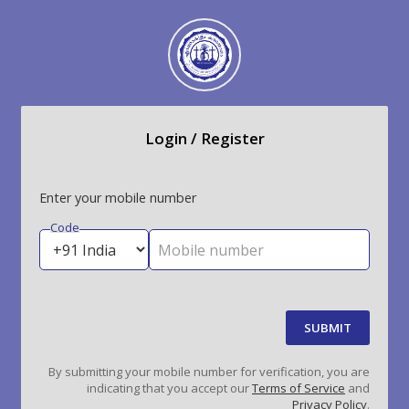
Login / Register
Enter your mobile number
Code
Mobile number
SUBMIT
By submitting your mobile number for verification, you are
indicating that you accept our
Terms of Service
and
Privacy Policy
.